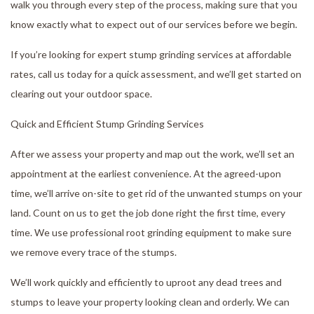
walk you through every step of the process, making sure that you
know exactly what to expect out of our services before we begin.
If you’re looking for expert stump grinding services at affordable
rates, call us today for a quick assessment, and we’ll get started on
clearing out your outdoor space.
Quick and Efficient Stump Grinding Services
After we assess your property and map out the work, we’ll set an
appointment at the earliest convenience. At the agreed-upon
time, we’ll arrive on-site to get rid of the unwanted stumps on your
land. Count on us to get the job done right the first time, every
time. We use professional root grinding equipment to make sure
we remove every trace of the stumps.
We’ll work quickly and efficiently to uproot any dead trees and
stumps to leave your property looking clean and orderly. We can