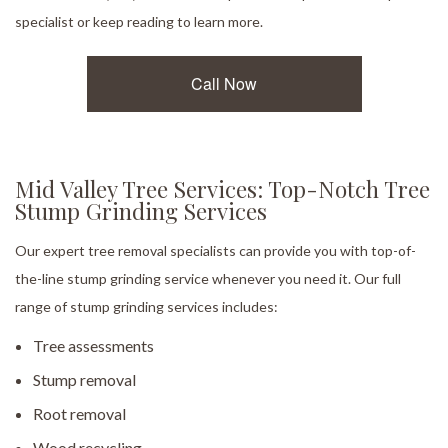
specialist or keep reading to learn more.
Call Now
Mid Valley Tree Services: Top-Notch Tree
Stump Grinding Services
Our expert tree removal specialists can provide you with top-of-
the-line stump grinding service whenever you need it. Our full
range of stump grinding services includes:
Tree assessments
Stump removal
Root removal
Wood recycling