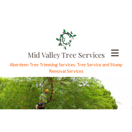
Mid Valley Tree Services
Aberdeen Tree Trimming Services, Tree Service and Stump
Removal Services