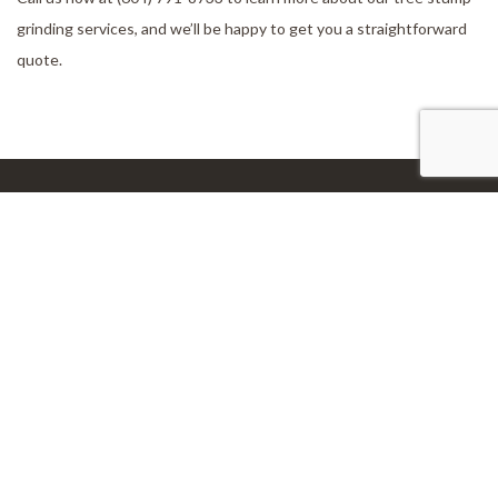
grinding services, and we’ll be happy to get you a straightforward
quote.
Our Location
Aldergrove, BC, V4W 2V5
Work Hours
Monday - Sunday
24/7
Connect With Us