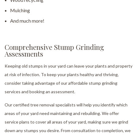
Mulching
And much more!
Comprehensive Stump Grinding
Assessments
Keeping old stumps in your yard can leave your plants and property
at risk of infection. To keep your plants healthy and thriving,
consider taking advantage of our affordable stump grinding
services and booking an assessment.
Our certified tree removal specialists will help you identify which
areas of your yard need maintaining and rebuilding. We offer
service plans to cover all areas of your yard, making sure we grind
down any stumps you desire. From consultation to completion, we