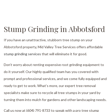
Stump Grinding in Abbotsford
If you have an unattractive, stubborn tree stump on your
Abbotsford property, Mid Valley Tree Services offers affordable
stump grinding services
that will eliminate it for good.
Don’t worry about renting expensive root grinding equipment to
do it yourself. Our highly qualified team has you covered with
prompt and professional services, and we come fully equipped and
ready to get to work. What’s more, our expert tree removal
specialists make sure to recycle all tree stumps in your yard by
turning them into mulch for gardens and other landscaping needs.
Call us now at (604) 791-8733 to speak with a pro tree stump