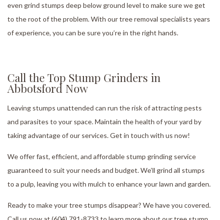
even grind stumps deep below ground level to make sure we get
to the root of the problem. With our tree removal specialists years
of experience, you can be sure you’re in the right hands.
Call the Top Stump Grinders in
Abbotsford Now
Leaving stumps unattended can run the risk of attracting pests
and parasites to your space. Maintain the health of your yard by
taking advantage of our services. Get in touch with us now!
We offer fast, efficient, and affordable stump grinding service
guaranteed to suit your needs and budget. We’ll grind all stumps
to a pulp, leaving you with mulch to enhance your lawn and garden.
Ready to make your tree stumps disappear? We have you covered.
Call us now at (604) 791-8733 to learn more about our tree stump