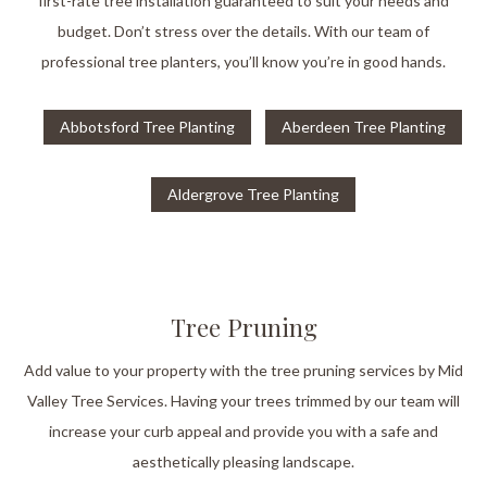
first-rate tree installation guaranteed to suit your needs and
budget. Don’t stress over the details. With our team of
professional tree planters, you’ll know you’re in good hands.
Abbotsford Tree Planting
Aberdeen Tree Planting
Aldergrove Tree Planting
Tree Pruning
Add value to your property with the tree pruning services by Mid
Valley Tree Services. Having your trees trimmed by our team will
increase your curb appeal and provide you with a safe and
aesthetically pleasing landscape.