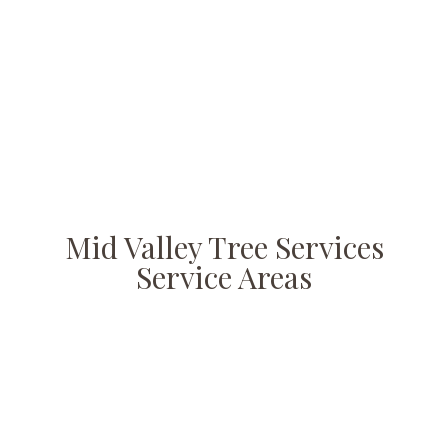
Mid Valley Tree Services
Service Areas