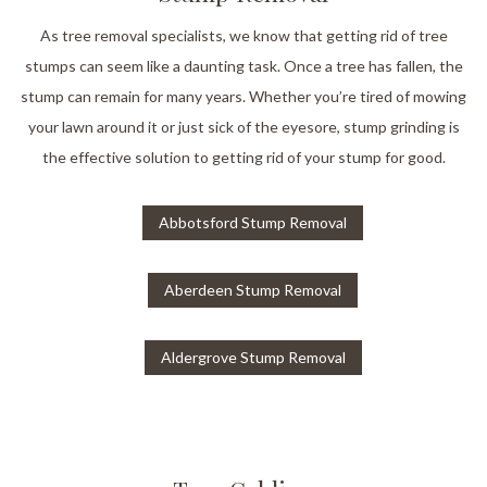
As tree removal specialists, we know that getting rid of tree
stumps can seem like a daunting task. Once a tree has fallen, the
stump can remain for many years. Whether you’re tired of mowing
your lawn around it or just sick of the eyesore, stump grinding is
the effective solution to getting rid of your stump for good.
Abbotsford Stump Removal
Aberdeen Stump Removal
Aldergrove Stump Removal