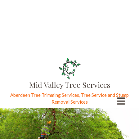
Mid Valley Tree Services
Aberdeen Tree Trimming Services, Tree Service and Stump
Removal Services