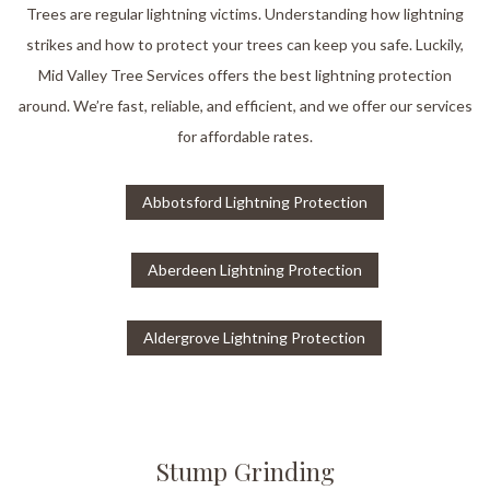
Trees are regular lightning victims. Understanding how lightning
strikes and how to protect your trees can keep you safe. Luckily,
Mid Valley Tree Services offers the best lightning protection
around. We’re fast, reliable, and efficient, and we offer our services
for affordable rates.
Abbotsford Lightning Protection
Aberdeen Lightning Protection
Aldergrove Lightning Protection
Stump Grinding