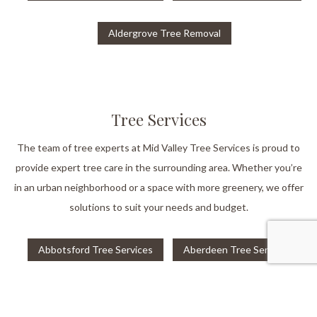
Aldergrove Tree Removal
Tree Services
The team of tree experts at Mid Valley Tree Services is proud to
provide expert tree care in the surrounding area. Whether you’re
in an urban neighborhood or a space with more greenery, we offer
solutions to suit your needs and budget.
Abbotsford Tree Services
Aberdeen Tree Services
Aldergrove Tree Services