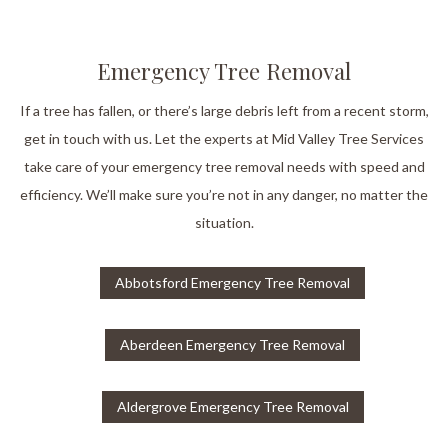
Emergency Tree Removal
If a tree has fallen, or there’s large debris left from a recent storm,
get in touch with us. Let the experts at Mid Valley Tree Services
take care of your emergency tree removal needs with speed and
efficiency. We’ll make sure you’re not in any danger, no matter the
situation.
Abbotsford Emergency Tree Removal
Aberdeen Emergency Tree Removal
Aldergrove Emergency Tree Removal