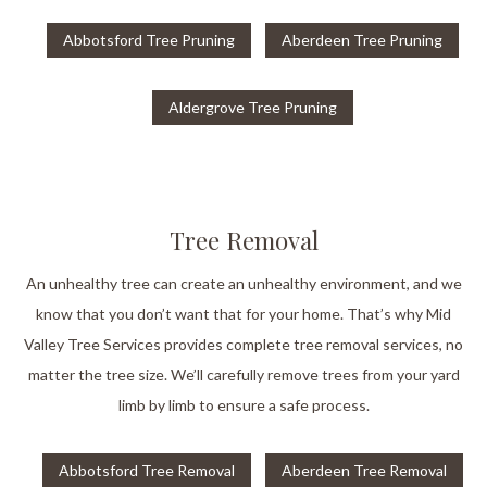
Abbotsford Tree Pruning
Aberdeen Tree Pruning
Aldergrove Tree Pruning
Tree Removal
An unhealthy tree can create an unhealthy environment, and we
know that you don’t want that for your home. That’s why Mid
Valley Tree Services provides complete tree removal services, no
matter the tree size. We’ll carefully remove trees from your yard
limb by limb to ensure a safe process.
Abbotsford Tree Removal
Aberdeen Tree Removal