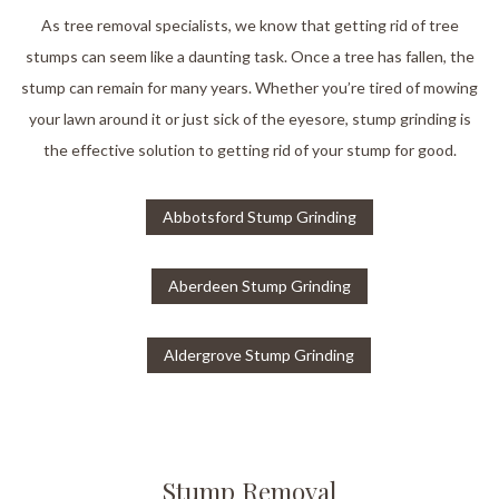
As tree removal specialists, we know that getting rid of tree
stumps can seem like a daunting task. Once a tree has fallen, the
stump can remain for many years. Whether you’re tired of mowing
your lawn around it or just sick of the eyesore, stump grinding is
the effective solution to getting rid of your stump for good.
Abbotsford Stump Grinding
Aberdeen Stump Grinding
Aldergrove Stump Grinding
Stump Removal