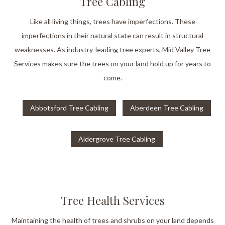
Tree Cabling
Like all living things, trees have imperfections. These
imperfections in their natural state can result in structural
weaknesses. As industry-leading tree experts, Mid Valley Tree
Services makes sure the trees on your land hold up for years to
come.
Abbotsford Tree Cabling
Aberdeen Tree Cabling
Aldergrove Tree Cabling
Tree Health Services
Maintaining the health of trees and shrubs on your land depends