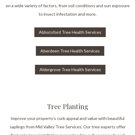
on a wide variety of factors, from soil conditions and sun exposure
to insect infestation and more.
Abbotsford Tree Health Services
Aberdeen Tree Health Services
Aldergrove Tree Health Services
Tree Planting
Improve your property’s curb appeal and value with beautiful
saplings from Mid Valley Tree Services. Our tree experts offer