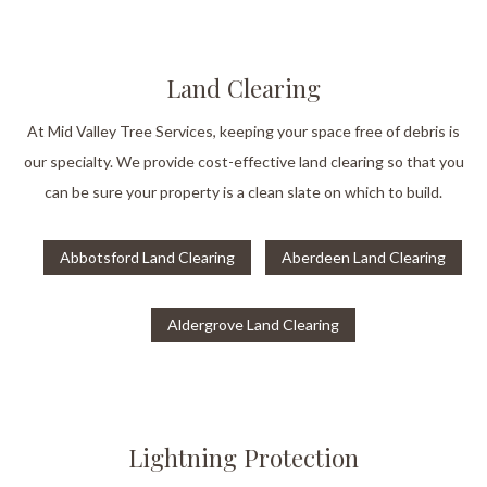
Land Clearing
At Mid Valley Tree Services, keeping your space free of debris is
our specialty. We provide cost-effective land clearing so that you
can be sure your property is a clean slate on which to build.
Abbotsford Land Clearing
Aberdeen Land Clearing
Aldergrove Land Clearing
Lightning Protection