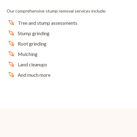
Our comprehensive stump removal services include:
Tree and stump assessments
Stump grinding
Root grinding
Mulching
Land cleanups
And much more