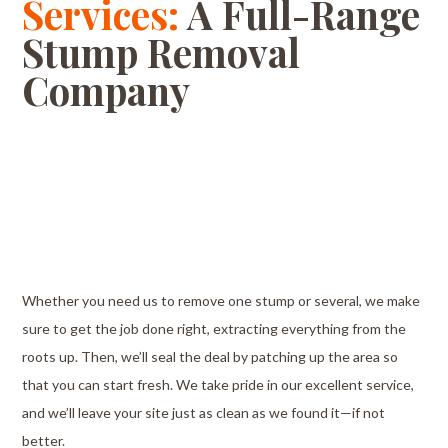
Services:
A Full-Range
Stump Removal
Company
Whether you need us to remove one stump or several, we make
sure to get the job done right, extracting everything from the
roots up. Then, we’ll seal the deal by patching up the area so
that you can start fresh. We take pride in our excellent service,
and we’ll leave your site just as clean as we found it⁠—if not
better.