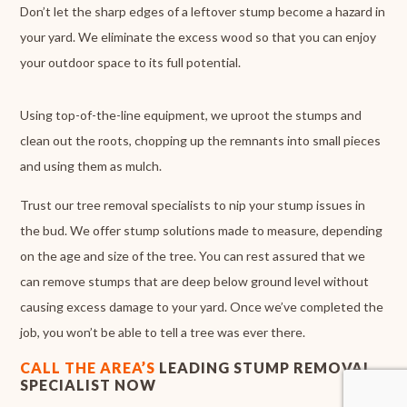
Don’t let the sharp edges of a leftover stump become a hazard in
your yard. We eliminate the excess wood so that you can enjoy
your outdoor space to its full potential.
Using top-of-the-line equipment, we uproot the stumps and
clean out the roots, chopping up the remnants into small pieces
and using them as mulch.
Trust our tree removal specialists to nip your stump issues in
the bud. We offer stump solutions made to measure, depending
on the age and size of the tree. You can rest assured that we
can remove stumps that are deep below ground level without
causing excess damage to your yard. Once we’ve completed the
job, you won’t be able to tell a tree was ever there.
CALL THE AREA’S
LEADING STUMP REMOVAL
SPECIALIST NOW