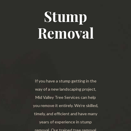
Stump
Removal
If you have a stump getting in the
way of a new landscaping project,
Mid Valley Tree Services can help
you remove it entirely. We’re skilled,
timely, and efficient and have many
years of experience in stump
removal. Our trained tree removal