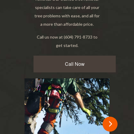
specialists can take care of all your
tree problems with ease, and all for
a more than affordable price.
Call us now at (604) 791-8733 to
get started.
Call Now