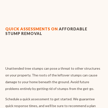
QUICK ASSESSMENTS ON
AFFORDABLE
STUMP REMOVAL
Unattended tree stumps can pose a threat to other structures
on your property. The roots of the leftover stumps can cause
damage to your home beneath the ground. Avoid future
problems entirely by getting rid of stumps from the get-go.
Schedule a quick assessment to get started. We guarantee
quick response times, and we’ll be sure to recommend a plan