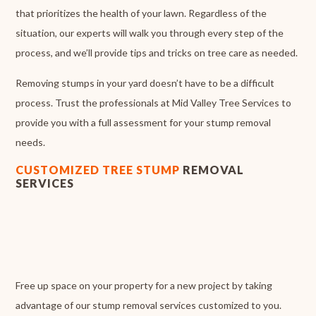
that prioritizes the health of your lawn. Regardless of the
situation, our experts will walk you through every step of the
process, and we’ll provide tips and tricks on tree care as needed.
Removing stumps in your yard doesn’t have to be a difficult
process. Trust the professionals at Mid Valley Tree Services to
provide you with a full assessment for your stump removal
needs.
CUSTOMIZED TREE STUMP
REMOVAL
SERVICES
Free up space on your property for a new project by taking
advantage of our stump removal services customized to you.