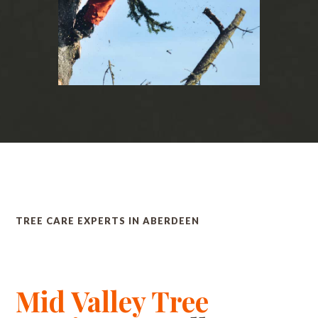
TREE CARE EXPERTS IN ABERDEEN
Mid Valley Tree