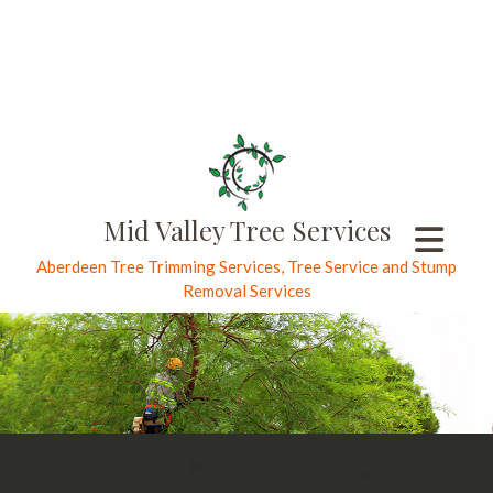
Mid Valley Tree Services
Aberdeen Tree Trimming Services, Tree Service and Stump
Removal Services