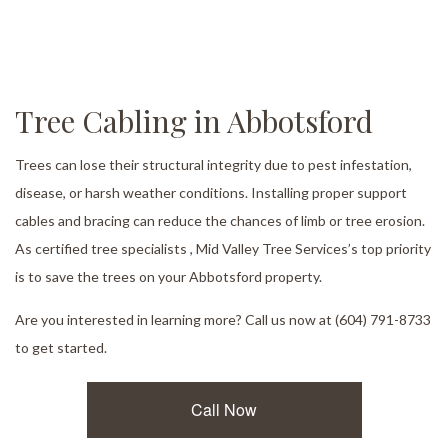
Tree Cabling in Abbotsford
Trees can lose their structural integrity due to pest infestation,
disease, or harsh weather conditions. Installing proper support
cables and bracing can reduce the chances of limb or tree erosion.
As certified tree specialists , Mid Valley Tree Services’s top priority
is to save the trees on your Abbotsford property.
Are you interested in learning more? Call us now at (604) 791-8733
to get started.
Call Now