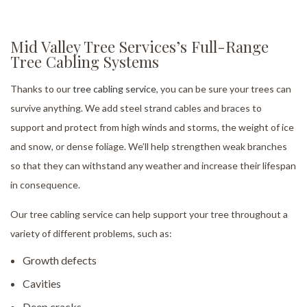
Mid Valley Tree Services’s Full-Range
Tree Cabling Systems
Thanks to our
tree cabling service
, you can be sure your trees can
survive anything. We add steel strand cables and braces to
support and protect from high winds and storms, the weight of ice
and snow, or dense foliage. We’ll help strengthen weak branches
so that they can withstand any weather and increase their lifespan
in consequence.
Our tree cabling service can help support your tree throughout a
variety of different problems, such as:
Growth defects
Cavities
Deep cracks