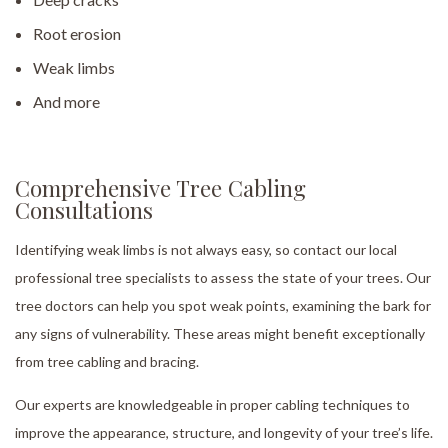
Root erosion
Weak limbs
And more
Comprehensive Tree Cabling
Consultations
Identifying weak limbs is not always easy, so contact our local
professional tree specialists to assess the state of your trees. Our
tree doctors can help you spot weak points, examining the bark for
any signs of vulnerability. These areas might benefit exceptionally
from tree cabling and bracing.
Our experts are knowledgeable in proper cabling techniques to
improve the appearance, structure, and longevity of your tree’s life.