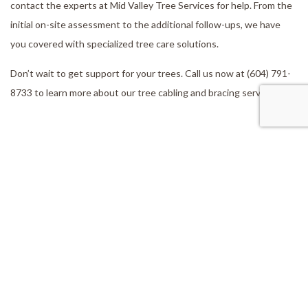
contact the experts at Mid Valley Tree Services for help. From the
initial on-site assessment to the additional follow-ups, we have
you covered with specialized tree care solutions.
Don’t wait to get support for your trees. Call us now at (604) 791-
8733 to learn more about our tree cabling and bracing services.
Our Location
Aldergrove, BC, V4W 2V5
Work Hours