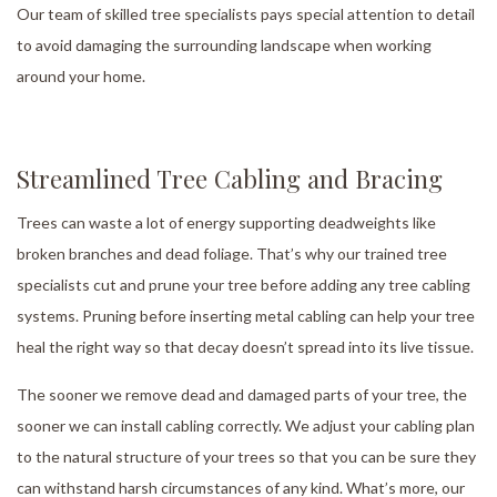
Our team of skilled tree specialists pays special attention to detail
to avoid damaging the surrounding landscape when working
around your home.
Streamlined Tree Cabling and Bracing
Trees can waste a lot of energy supporting deadweights like
broken branches and dead foliage. That’s why our trained tree
specialists cut and prune your tree before adding any tree cabling
systems. Pruning before inserting metal cabling can help your tree
heal the right way so that decay doesn’t spread into its live tissue.
The sooner we remove dead and damaged parts of your tree, the
sooner we can install cabling correctly. We adjust your cabling plan
to the natural structure of your trees so that you can be sure they
can withstand harsh circumstances of any kind. What’s more, our