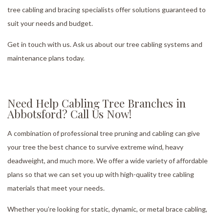
tree cabling and bracing specialists offer solutions guaranteed to
suit your needs and budget.
Get in touch with us. Ask us about our tree cabling systems and
maintenance plans today.
Need Help Cabling Tree Branches in
Abbotsford? Call Us Now!
A combination of professional tree pruning and cabling can give
your tree the best chance to survive extreme wind, heavy
deadweight, and much more. We offer a wide variety of affordable
plans so that we can set you up with high-quality tree cabling
materials that meet your needs.
Whether you’re looking for static, dynamic, or metal brace cabling,