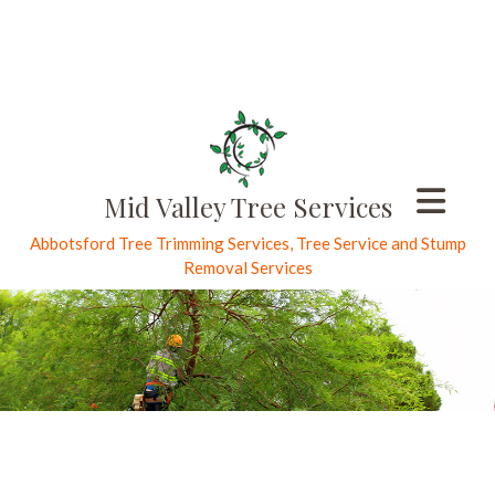
Mid Valley Tree Services
Abbotsford Tree Trimming Services, Tree Service and Stump
Removal Services