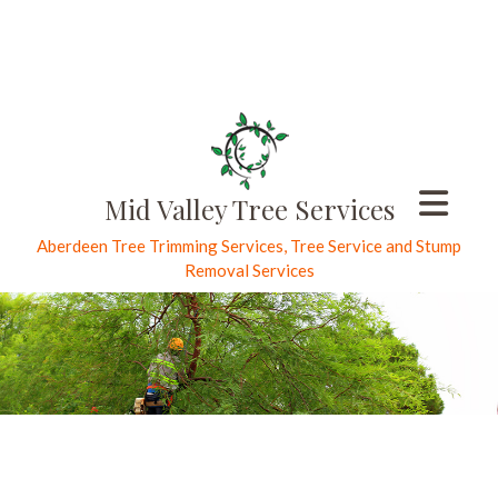
Mid Valley Tree Services
Aberdeen Tree Trimming Services, Tree Service and Stump
Removal Services