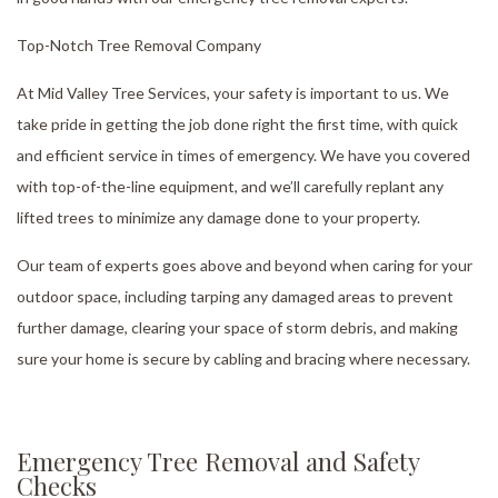
Top-Notch Tree Removal Company
At Mid Valley Tree Services, your safety is important to us. We
take pride in getting the job done right the first time, with quick
and efficient service in times of emergency. We have you covered
with top-of-the-line equipment, and we’ll carefully replant any
lifted trees to minimize any damage done to your property.
Our team of experts goes above and beyond when caring for your
outdoor space, including tarping any damaged areas to prevent
further damage, clearing your space of storm debris, and making
sure your home is secure by cabling and bracing where necessary.
Emergency Tree Removal and Safety
Checks