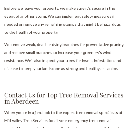
Before we leave your property, we make sure it’s secure in the
event of another storm. We can implement safety measures if
needed or remove any remaining stumps that might be hazardous
to the health of your property.
We remove weak, dead, or dying branches for preventative pruning
and remove small branches to increase your greenery’s wind
resistance. We’ll also inspect your trees for insect infestation and
disease to keep your landscape as strong and healthy as can be.
Contact Us for Top Tree Removal Services
in Aberdeen
When you’re in a jam, look to the expert tree removal specialists at
Mid Valley Tree Services for all your emergency tree removal