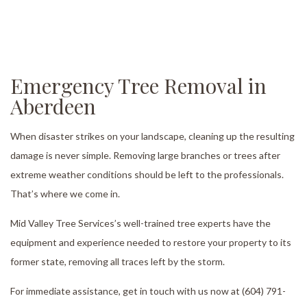
Emergency Tree Removal in
Aberdeen
When disaster strikes on your landscape, cleaning up the resulting
damage is never simple. Removing large branches or trees after
extreme weather conditions should be left to the professionals.
That’s where we come in.
Mid Valley Tree Services’s well-trained tree experts have the
equipment and experience needed to restore your property to its
former state, removing all traces left by the storm.
For immediate assistance, get in touch with us now at (604) 791-