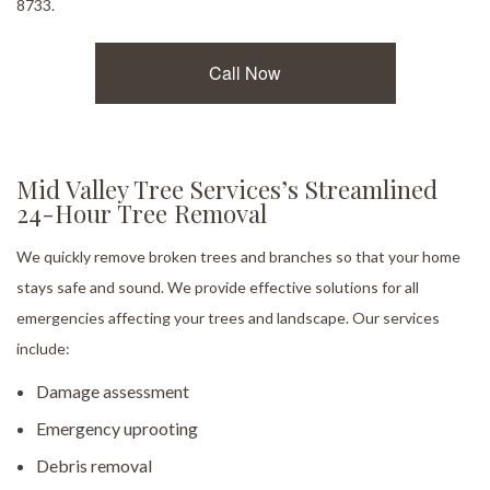
8733.
Call Now
Mid Valley Tree Services’s Streamlined
24-Hour Tree Removal
We quickly remove broken trees and branches so that your home
stays safe and sound. We provide effective solutions for all
emergencies affecting your trees and landscape. Our services
include:
Damage assessment
Emergency uprooting
Debris removal