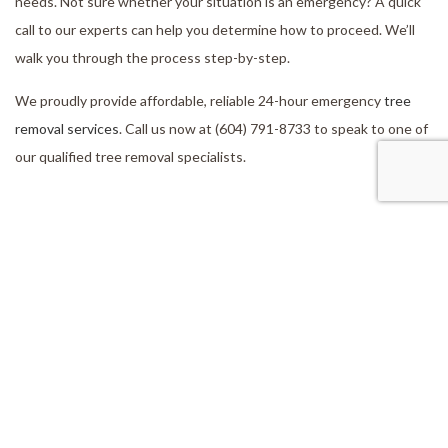
needs. Not sure whether your situation is an emergency? A quick
call to our experts can help you determine how to proceed. We’ll
walk you through the process step-by-step.
We proudly provide affordable, reliable 24-hour emergency
tree
removal services
. Call us now at (604) 791-8733 to speak to one of
our qualified tree removal specialists.
Our Location
Aldergrove, BC, V4W 2V5
Work Hours