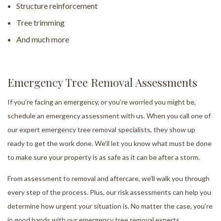
Structure reinforcement
Tree trimming
And much more
Emergency Tree Removal Assessments
If you’re facing an emergency, or you’re worried you might be,
schedule an emergency assessment with us. When you call one of
our expert emergency tree removal specialists, they show up
ready to get the work done. We’ll let you know what must be done
to make sure your property is as safe as it can be after a storm.
From assessment to removal and aftercare, we’ll walk you through
every step of the process. Plus, our risk assessments can help you
determine how urgent your situation is. No matter the case, you’re
in good hands with our emergency tree removal experts.