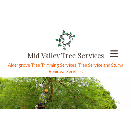
Mid Valley Tree Services
Aldergrove Tree Trimming Services, Tree Service and Stump
Removal Services