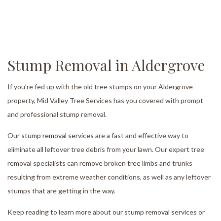
Stump Removal in Aldergrove
If you’re fed up with the old tree stumps on your Aldergrove
property, Mid Valley Tree Services has you covered with prompt
and professional stump removal.
Our
stump removal services
are a fast and effective way to
eliminate all leftover tree debris from your lawn. Our expert tree
removal specialists can remove broken tree limbs and trunks
resulting from extreme weather conditions, as well as any leftover
stumps that are getting in the way.
Keep reading to learn more about our stump removal services or