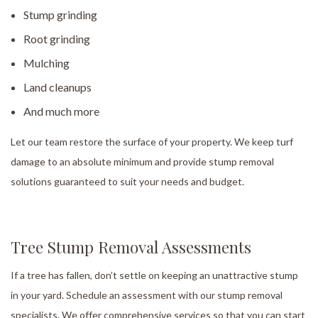
Stump grinding
Root grinding
Mulching
Land cleanups
And much more
Let our team restore the surface of your property. We keep turf
damage to an absolute minimum and provide stump removal
solutions guaranteed to suit your needs and budget.
Tree Stump Removal Assessments
If a tree has fallen, don’t settle on keeping an unattractive stump
in your yard. Schedule an assessment with our stump removal
specialists. We offer comprehensive services so that you can start