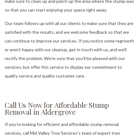
make sure to clean up and patch up the area where the stump was
so that you can start enjoying your space right away.
Our team follows up with all our clients to make sure that they are
satisfied with the results, and we welcome feedback so that we
can continue to improve our services. If you notice some regrowth
or aren’t happy with our cleanup, get in touch with us, and we’ll
rectify the problem. We’re sure that you’ll be pleased with our
services, but offer this service to display our commitment to
quality service and quality customer care.
Call Us Now for Affordable Stump
Removal in Aldergrove
If you’re looking for efficient and affordable stump removal
services, call Mid Valley Tree Services’s team of expert tree