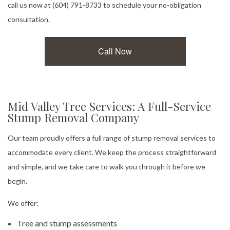
call us now at (604) 791-8733 to schedule your no-obligation
consultation.
Call Now
Mid Valley Tree Services: A Full-Service
Stump Removal Company
Our team proudly offers a full range of stump removal services to
accommodate every client. We keep the process straightforward
and simple, and we take care to walk you through it before we
begin.
We offer:
Tree and stump assessments