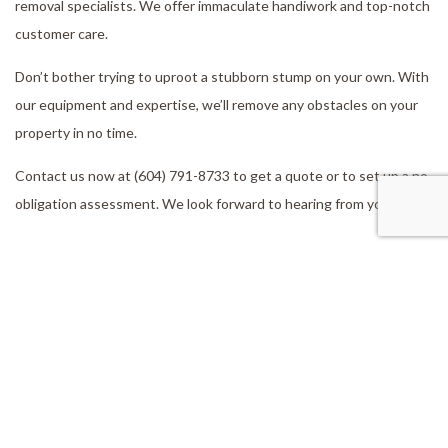
removal specialists. We offer immaculate handiwork and top-notch
customer care.
Don’t bother trying to uproot a stubborn stump on your own. With
our equipment and expertise, we’ll remove any obstacles on your
property in no time.
Contact us now at (604) 791-8733 to get a quote or to set up a no-
obligation assessment. We look forward to hearing from you!
Our Location
Aldergrove, BC, V4W 2V5