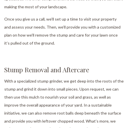
making the most of your landscape.
Once you give us a call, we’ll set up a time to visit your property
and assess your needs. Then, we’ll provide you with a customized
plan on how we’ll remove the stump and care for your lawn once
it’s pulled out of the ground.
Stump Removal and Aftercare
With a specialized stump grinder, we get deep into the roots of the
stump and grind it down into small pieces. Upon request, we can
then use this mulch to nourish your soil and grass, as well as
improve the overall appearance of your yard. In a sustainable
initiative, we can also remove root balls deep beneath the surface
and provide you with leftover chopped wood. What’s more, we